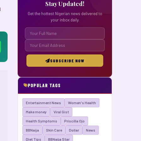
Stay Updated!
d
Get the hottest Nigerian news delivered to
your inbox daily.
SUBSCRIBE NOW
POPULAR TAGS
Entertainment News
Women's Health
Make money
Viral Gist
Health Symptoms
Priscilla Ojo
BBNaija
Skin Care
Dollar
News
Diet Tips
BBNaija Star