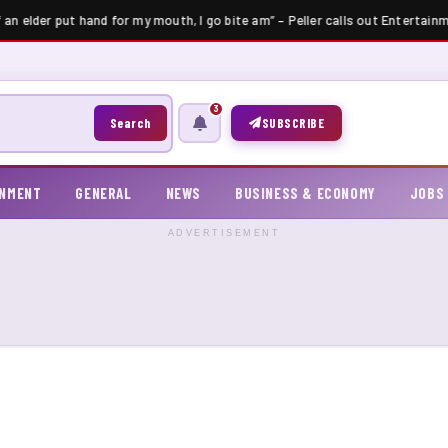
 an elder put hand for my mouth, I go bite am” – Peller calls out Entertainm
3
Search
SUBSCRIBE
INMENT
GENERAL
NEWS
BUSINESS & ECONOMY
JOBS
ADVERTISEMENT