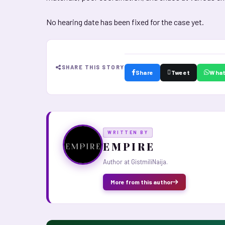
No hearing date has been fixed for the case yet.
SHARE THIS STORY
Share
Tweet
Wha
WRITTEN BY
E M P I R E
Author at GistmiliNaija.
More from this author