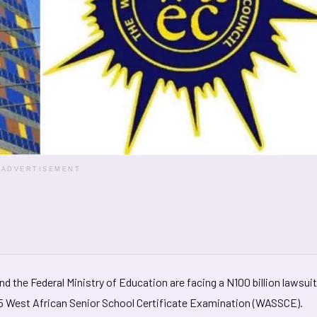
ADVERTISEMENT
nd the Federal Ministry of Education are facing a N100 billion lawsuit
25 West African Senior School Certificate Examination (WASSCE).