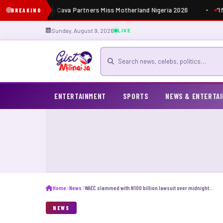
Masia Dutti Cava Partners Miss Motherland Nigeria 2026
“If
BREAKING
Sunday, August 9, 2026
LIVE
Search for news
ENTERTAINMENT
SPORTS
NEWS & ENTERTA
Home
News
WAEC slammed with N100 billion lawsuit over midnight exams
NEWS