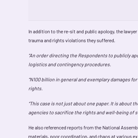
In addition to the re-sit and public apology, the law
trauma and rights violations they suffered.
“An order directing the Respondents to publicly a
logistics and contingency procedures.
“N100 billion in general and exemplary damages for 
rights.
“This case is not just about one paper. It is about t
agencies to sacrifice the rights and well-being of 
He also referenced reports from the National Assembl
materials, poor coordination, and chaos at various e