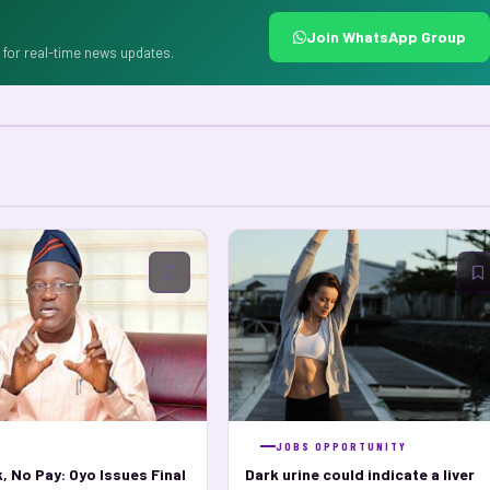
Join WhatsApp Group
for real-time news updates.
S
JOBS OPPORTUNITY
, No Pay: Oyo Issues Final
Dark urine could indicate a liver