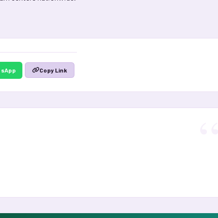
tsApp
Copy Link