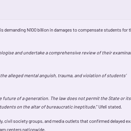
yer is demanding N100 billion in damages to compensate students for 
pologise and undertake a comprehensive review of their examina
the alleged mental anguish, trauma, and violation of students’
he future of a generation. The law does not permit the State or its
students on the altar of bureaucratic ineptitude
,” Ufeli stated.
y, civil society groups, and media outlets that confirmed delayed e
xam centers nationwide.