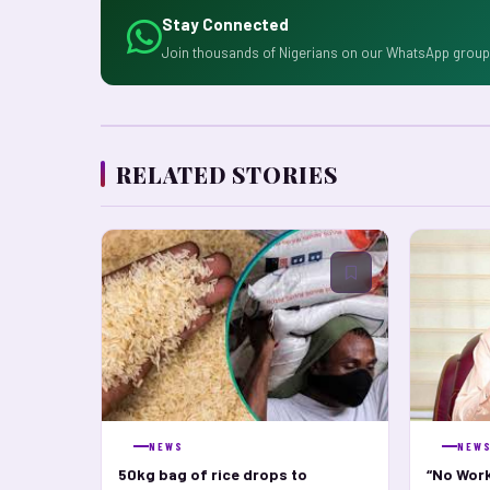
Stay Connected
Join thousands of Nigerians on our WhatsApp group 
RELATED STORIES
NEWS
NEW
50kg bag of rice drops to
“No Work