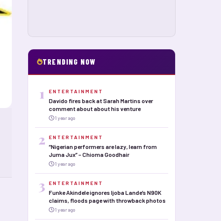
TRENDING NOW
1
ENTERTAINMENT
Davido fires back at Sarah Martins over
comment about about his venture
1 year ago
2
ENTERTAINMENT
“Nigerian performers are lazy, learn from
Juma Jux” – Chioma Goodhair
1 year ago
3
ENTERTAINMENT
Funke Akindele ignores Ijoba Lande’s N90K
claims, floods page with throwback photos
1 year ago