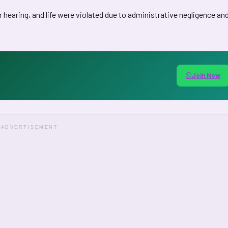
air hearing, and life were violated due to administrative negligence an
Join Now
ADVERTISEMENT