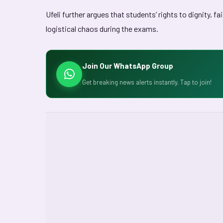
Ufeli further argues that students’ rights to dignity, f
logistical chaos during the exams.
Join Our WhatsApp Group
Get breaking news alerts instantly. Tap to join!