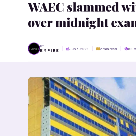
WAEC slammed with
over midnight exa
BY
Jun 3, 2025
2 min read
810 
E M P I R E