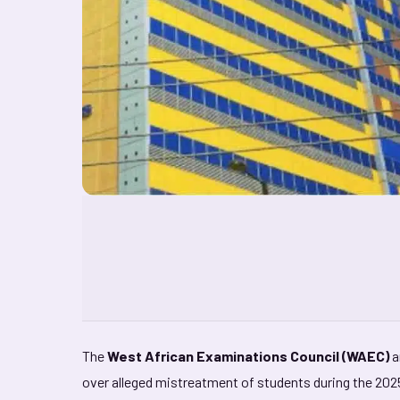
The
West African Examinations Council (WAEC)
a
over alleged mistreatment of students during the 20