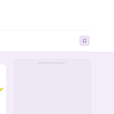
ADVERTISEMENT