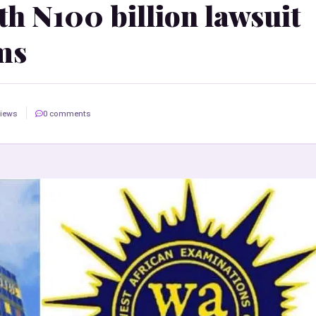
 N100 billion lawsuit
ms
views
0 comments