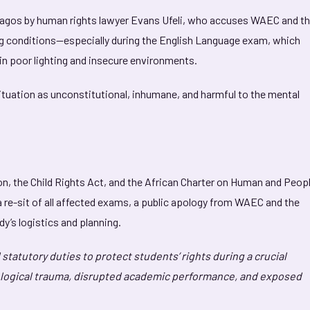
Lagos by human rights lawyer Evans Ufeli, who accuses WAEC and t
ng conditions—especially during the English Language exam, which
in poor lighting and insecure environments.
ituation as unconstitutional, inhumane, and harmful to the mental
on, the Child Rights Act, and the African Charter on Human and Peopl
a re-sit of all affected exams, a public apology from WAEC and the
y’s logistics and planning.
statutory duties to protect students’ rights during a crucial
logical trauma, disrupted academic performance, and exposed