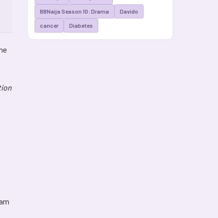
BBNaija Season 10: Drama
Davido
cancer
Diabetes
the
tion
xam