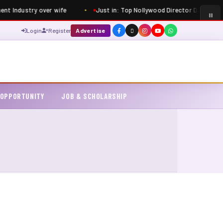
ent Industry over wife
Just in: Top Nollywood Director Dimbo Atiya
Login
Register
Advertise
 OPPORTUNITY
JOB & SCHOLARSHIP