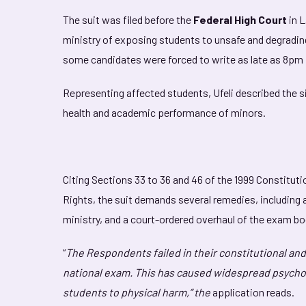
The suit was filed before the
Federal High Court
in 
ministry of exposing students to unsafe and degradi
some candidates were forced to write as late as 8pm 
Representing affected students, Ufeli described the s
health and academic performance of minors.
Citing Sections 33 to 36 and 46 of the 1999 Constituti
Rights, the suit demands several remedies, including 
ministry, and a court-ordered overhaul of the exam bod
“
The Respondents failed in their constitutional and 
national exam. This has caused widespread psycho
students to physical harm,” the
application reads.