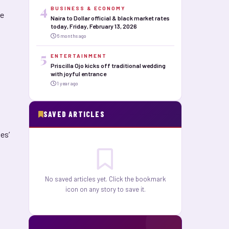
4
BUSINESS & ECONOMY
he
Naira to Dollar official & black market rates
today, Friday, February 13, 2026
6 months ago
5
ENTERTAINMENT
Priscilla Ojo kicks off traditional wedding
with joyful entrance
1 year ago
SAVED ARTICLES
es’
No saved articles yet. Click the bookmark
icon on any story to save it.