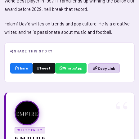
World Best player in 1997. If Yamal ends up winning the Ballon d’Or
award before 2029, he’ll break that record.
Folami David writes on trends and pop culture. He is a creative
writer, and he is passionate about music and football.
SHARE THIS STORY
Share
Tweet
WhatsApp
Copy Link
WRITTEN BY
E M P I R E