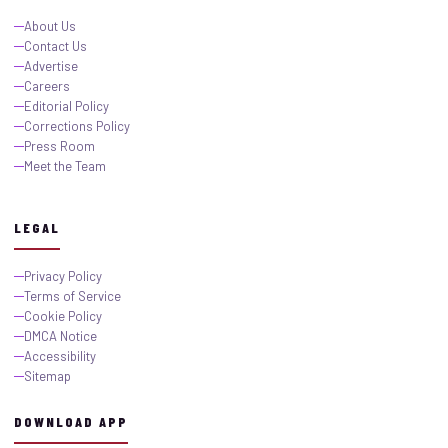
About Us
Contact Us
Advertise
Careers
Editorial Policy
Corrections Policy
Press Room
Meet the Team
LEGAL
Privacy Policy
Terms of Service
Cookie Policy
DMCA Notice
Accessibility
Sitemap
DOWNLOAD APP