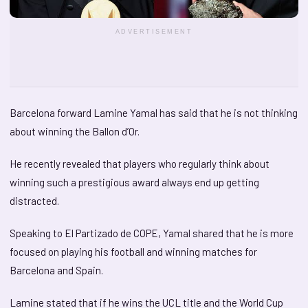
ADVERTISEMENT
Barcelona forward Lamine Yamal has said that he is not thinking
about winning the Ballon d’Or.
He recently revealed that players who regularly think about
winning such a prestigious award always end up getting
distracted.
Speaking to El Partizado de COPE, Yamal shared that he is more
focused on playing his football and winning matches for
Barcelona and Spain.
Lamine stated that if he wins the UCL title and the World Cup