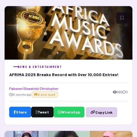
NEWS & ENTERTAINMENT
AFRIMA 2025 Breaks Record with Over 10,000 Entries!
Fabunmi Oluwatobi Christopher
560
0
12 months ago
2 min read
Share
Tweet
WhatsApp
Copy Link