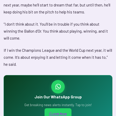
next year, maybe he’ll start to dream that far, but until then, he’ll
keep doing his bit on the pitch to help his teams.
“I don’t think about it. You’ll be in trouble if you think about
winning the Ballon d’Or. You think about playing, winning, and it
will come.
If I win the Champions League and the World Cup next year, it will
come. It’s about enjoying it and letting it come when it has to,”
he said.
Join Our WhatsApp Group
Get breaking news alerts instantly. Tap to join!
Join Now