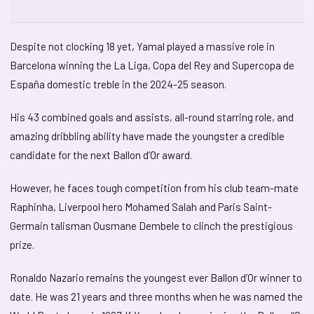
Despite not clocking 18 yet, Yamal played a massive role in
Barcelona winning the La Liga, Copa del Rey and Supercopa de
España domestic treble in the 2024-25 season.
His 43 combined goals and assists, all-round starring role, and
amazing dribbling ability have made the youngster a credible
candidate for the next Ballon d’Or award.
However, he faces tough competition from his club team-mate
Raphinha, Liverpool hero Mohamed Salah and Paris Saint-
Germain talisman Ousmane Dembele to clinch the prestigious
prize.
Ronaldo Nazario remains the youngest ever Ballon d’Or winner to
date. He was 21 years and three months when he was named the