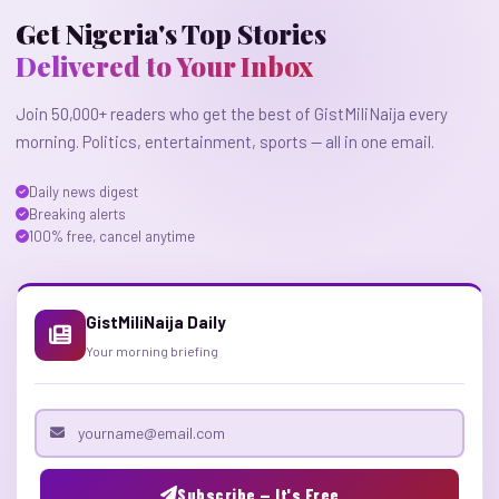
Get Nigeria's Top Stories
Delivered to Your Inbox
Join 50,000+ readers who get the best of GistMiliNaija every
morning. Politics, entertainment, sports — all in one email.
Daily news digest
Breaking alerts
100% free, cancel anytime
GistMiliNaija Daily
Your morning briefing
Email address
Subscribe — It's Free