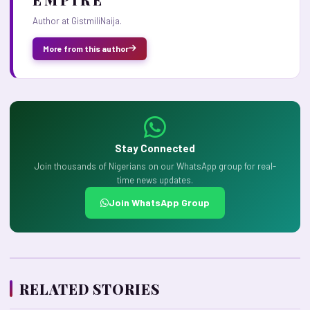
Author at GistmiliNaija.
More from this author
Stay Connected
Join thousands of Nigerians on our WhatsApp group for real-
time news updates.
Join WhatsApp Group
RELATED STORIES