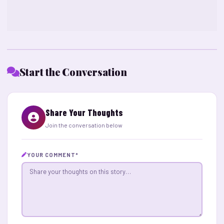
Start the Conversation
Share Your Thoughts
Join the conversation below
YOUR COMMENT
*