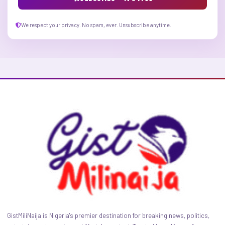
We respect your privacy. No spam, ever. Unsubscribe anytime.
GistMiliNaija is Nigeria's premier destination for breaking news, politics,