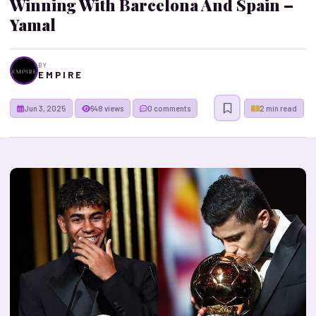
Winning With Barcelona And Spain –
Yamal
BY
E M P I R E
Jun 3, 2025
648 views
0 comments
2 min read