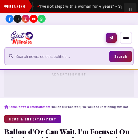
“I’ve not slept with a woman for 4 years” – Sydney Ta
BREAKING
Search for news
Search
ADVERTISEMENT
Home
News & Entertainment
Ballon d’Or Can Wait, I’m Focused On Winning With Barcelona And Spain – Yamal
NEWS & ENTERTAINMENT
Ballon d’Or Can Wait, I’m Focused On