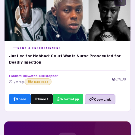
NEWS & ENTERTAINMENT
Justice for Mohbad: Court Wants Nurse Prosecuted for
Deadly Injection
Fabunmi Oluwatobi Christopher
574
0
1 year ago
2 min read
Share
Tweet
WhatsApp
Copy Link