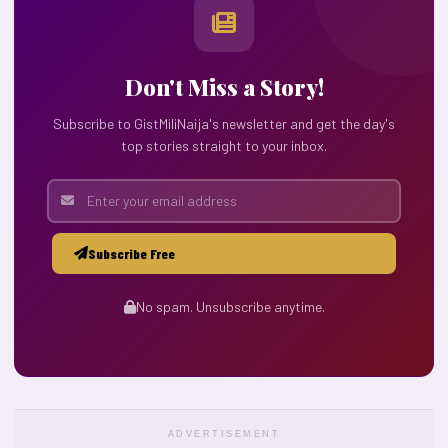
Don't Miss a Story!
Subscribe to GistMiliNaija's newsletter and get the day's
top stories straight to your inbox.
Subscribe Free
No spam. Unsubscribe anytime.
ADVERTISEMENT