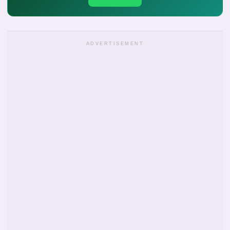
ADVERTISEMENT