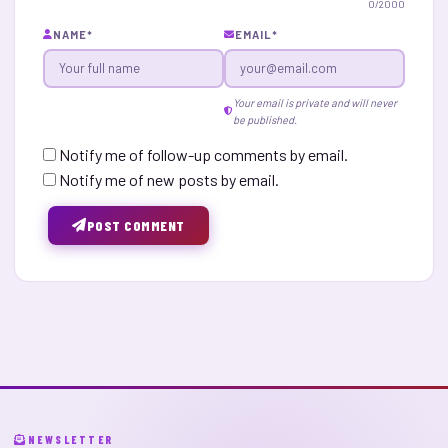
0
/2000
NAME
*
EMAIL
*
Your email is private and will never
be published.
Notify me of follow-up comments by email.
Notify me of new posts by email.
POST COMMENT
NEWSLETTER