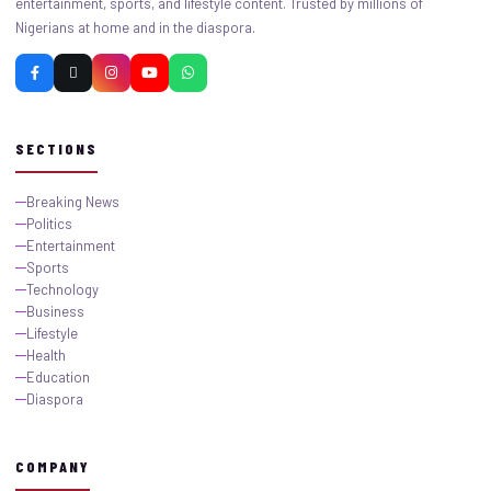
entertainment, sports, and lifestyle content. Trusted by millions of
Nigerians at home and in the diaspora.
SECTIONS
Breaking News
Politics
Entertainment
Sports
Technology
Business
Lifestyle
Health
Education
Diaspora
COMPANY