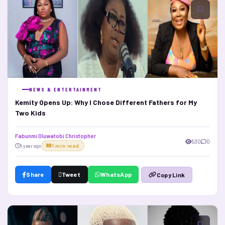
NEWS & ENTERTAINMENT
Kemity Opens Up: Why I Chose Different Fathers for My
Two Kids
Fabunmi Oluwatobi Christopher
530
0
1 year ago
1 min read
Share
Tweet
WhatsApp
Copy Link