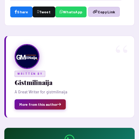
Share
Tweet
WhatsApp
Copy Link
WRITTEN BY
Gistmilinaija
A Great Writer for gistmilinaija
More from this author