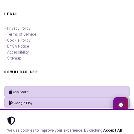
LEGAL
Privacy Policy
Terms of Service
Cookie Policy
DMCA Notice
Accessibility
Sitemap
DOWNLOAD APP
App Store
Google Play
© 2026 GistMiliNaija.com — All rights reserved. Built with pride in Nigeria.
We use cookies to improve your experience. By clicking
Accept All
,
Privacy
Terms
Sitemap