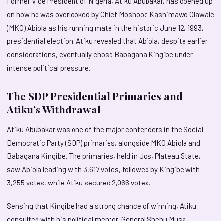
Former Vice President of Nigeria, Atiku Abubakar, has opened up
on how he was overlooked by Chief Moshood Kashimawo Olawale
(MKO) Abiola as his running mate in the historic June 12, 1993,
presidential election. Atiku revealed that Abiola, despite earlier
considerations, eventually chose Babagana Kingibe under
intense political pressure.
The SDP Presidential Primaries and
Atiku’s Withdrawal
Atiku Abubakar was one of the major contenders in the Social
Democratic Party (SDP) primaries, alongside MKO Abiola and
Babagana Kingibe. The primaries, held in Jos, Plateau State,
saw Abiola leading with 3,617 votes, followed by Kingibe with
3,255 votes, while Atiku secured 2,066 votes.
Sensing that Kingibe had a strong chance of winning, Atiku
consulted with his political mentor, General Shehu Musa