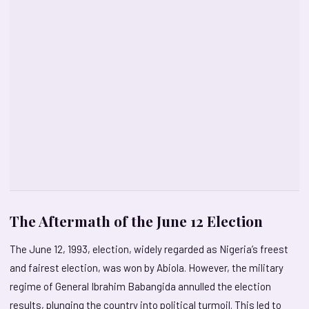
The Aftermath of the June 12 Election
The June 12, 1993, election, widely regarded as Nigeria’s freest
and fairest election, was won by Abiola. However, the military
regime of General Ibrahim Babangida annulled the election
results, plunging the country into political turmoil. This led to