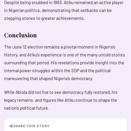
Despite being snubbed in 1993, Atiku remained an active player
in Nigerian politics, demonstrating that setbacks can be
stepping stones to greater achievements.
Conclusion
The June 12 election remains a pivotal moment in Nigeria’s
history, and Atiku’s experience is one of the many untold stories
surrounding that period. His revelations provide insight into the
internal power struggles within the SDP and the political
maneuvering that shaped Nigeria’s democracy.
While Abiola did not live to see democracy fully restored, his
legacy remains, and figures like Atiku continue to shape the
nation’s political future.
SHARE THIS STORY