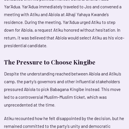
Yar’Adua. Yar’Adua immediately traveled to Jos and convened a
meeting with Atiku and Abiola at Alhaji Yahaya Kwande’s
residence. During the meeting, Yar’Adua urged Atiku to step
down for Abiola, a request Atiku honored without hesitation. In
return, it was believed that Abiola would select Atiku as his vice-
presidential candidate.
The Pressure to Choose Kingibe
Despite the understanding reached between Abiola and Atiku’s
camp, the party’s governors and other influential stakeholders
pressured Abiola to pick Babagana Kingibe instead. This move
led to a controversial Muslim-Muslim ticket, which was
unprecedented at the time.
Atiku recounted how he felt disappointed by the decision, but he
remained committed to the party’s unity and democratic