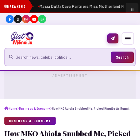
Masia Dutti Cava Partners Miss Motherland Nigeria 20
BREAKING
Search for news
Search
ADVERTISEMENT
Home
Business & Economy
How MKO Abiola Snubbed Me, Picked Kingibe As Running Mate For June 12 – Atiku
BUSINESS & ECONOMY
How MKO Abiola Snubbed Me, Picked