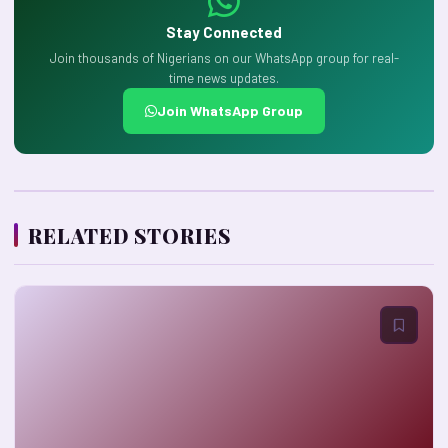
Stay Connected
Join thousands of Nigerians on our WhatsApp group for real-
time news updates.
Join WhatsApp Group
RELATED STORIES