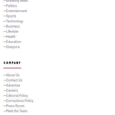
Breaking News
Politics
Entertainment
Sports
Technology
Business
Lifestyle
Health
Education
Diaspora
COMPANY
About Us
Contact Us
Advertise
Careers
Editorial Policy
Corrections Policy
Press Room
Meet the Team