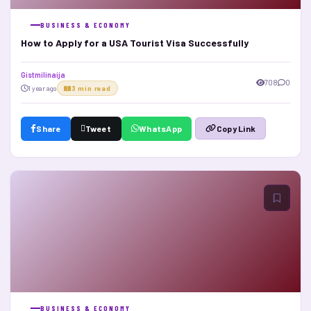
BUSINESS & ECONOMY
How to Apply for a USA Tourist Visa Successfully
Gistmilinaija
708
0
1 year ago
3 min read
Share
Tweet
WhatsApp
Copy Link
BUSINESS & ECONOMY