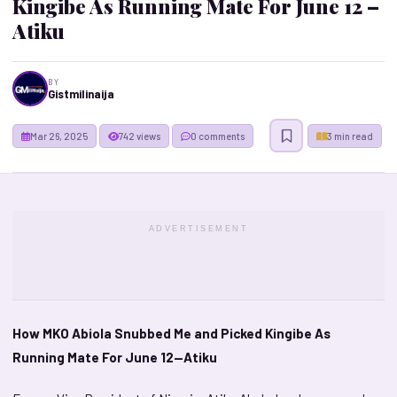
Kingibe As Running Mate For June 12 –
Atiku
BY
Gistmilinaija
Mar 26, 2025
742 views
0 comments
3 min read
ADVERTISEMENT
How MKO Abiola Snubbed Me and Picked Kingibe As
Running Mate For June 12—Atiku