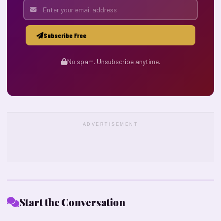
Subscribe Free
No spam. Unsubscribe anytime.
ADVERTISEMENT
Start the Conversation