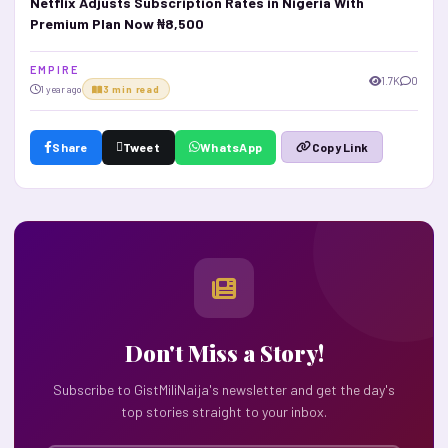
Netflix Adjusts Subscription Rates in Nigeria With
Premium Plan Now ₦8,500
E M P I R E
1.7K
0
1 year ago
3 min read
Share
Tweet
WhatsApp
Copy Link
Don't Miss a Story!
Subscribe to GistMiliNaija's newsletter and get the day's
top stories straight to your inbox.