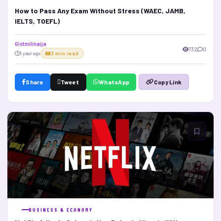
How to Pass Any Exam Without Stress (WAEC, JAMB,
IELTS, TOEFL)
Gistmilinaija
732
0
1 year ago
3 min read
Share
Tweet
WhatsApp
Copy Link
BUSINESS & ECONOMY