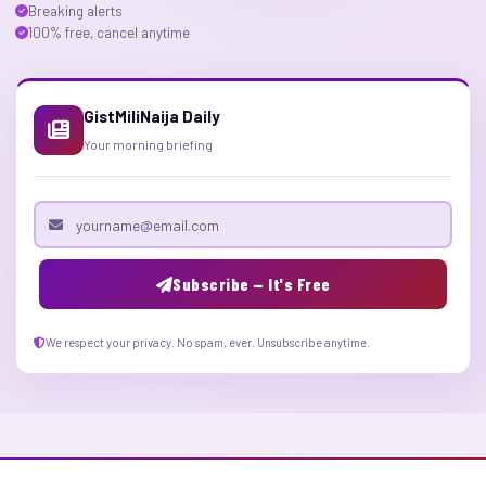
Breaking alerts
100% free, cancel anytime
GistMiliNaija Daily
Your morning briefing
Email address
Subscribe — It's Free
We respect your privacy. No spam, ever. Unsubscribe anytime.