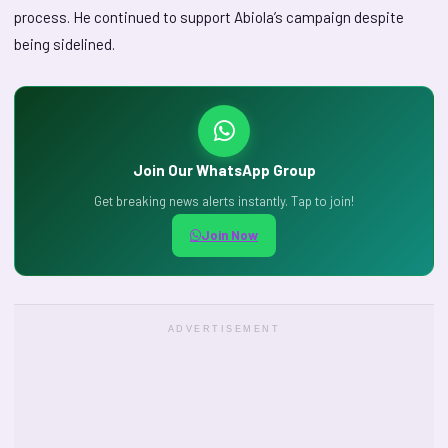
process. He continued to support Abiola’s campaign despite
being sidelined.
Join Our WhatsApp Group
Get breaking news alerts instantly. Tap to join!
Join Now
ADVERTISEMENT