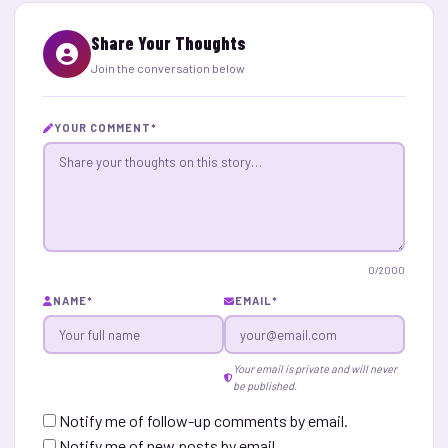
Share Your Thoughts
Join the conversation below
YOUR COMMENT
*
0
/2000
NAME
*
EMAIL
*
Your email is private and will never
be published.
Notify me of follow-up comments by email.
Notify me of new posts by email.