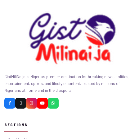
GistMiliNaija is Nigeria's premier destination for breaking news, politics,
entertainment, sports, and lifestyle content. Trusted by millions of
Nigerians at home and in the diaspora.
SECTIONS