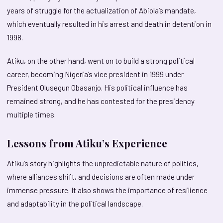
years of struggle for the actualization of Abiola’s mandate,
which eventually resulted in his arrest and death in detention in
1998.
Atiku, on the other hand, went on to build a strong political
career, becoming Nigeria’s vice president in 1999 under
President Olusegun Obasanjo. His political influence has
remained strong, and he has contested for the presidency
multiple times.
Lessons from Atiku’s Experience
Atiku’s story highlights the unpredictable nature of politics,
where alliances shift, and decisions are often made under
immense pressure. It also shows the importance of resilience
and adaptability in the political landscape.