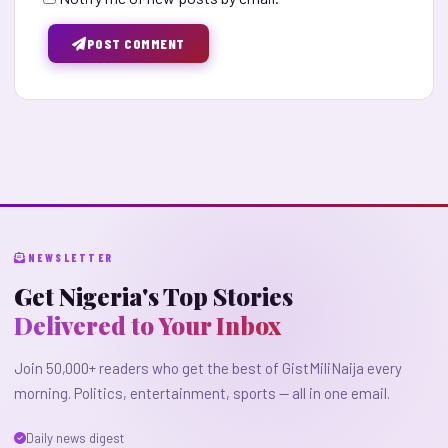
POST COMMENT
NEWSLETTER
Get Nigeria's Top Stories
Delivered to Your Inbox
Join 50,000+ readers who get the best of GistMiliNaija every
morning. Politics, entertainment, sports — all in one email.
Daily news digest