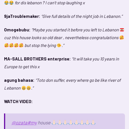
for dis lebanon ? I can’t stop laughing x
9jaTroublemaker:
“Give full details of the night job in Lebanon.”
Omogebubu:
“Maybe you started it before you left to Lebanon
cuz this house looks so old dear , nevertheless congratulations
but stop the lying
.”
MA-SALL BROTHERS enterprise:
“It will take you 10 years in
Europe to get this x
agung bahasa:
“Toto don suffer, every where go be like river of
Lebanon
.”
WATCH VIDEO:
@ozata
#my
house