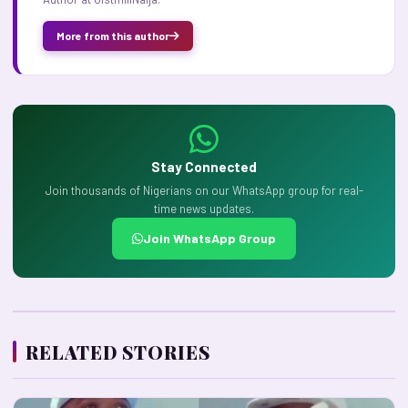
More from this author
Stay Connected
Join thousands of Nigerians on our WhatsApp group for real-
time news updates.
Join WhatsApp Group
RELATED STORIES