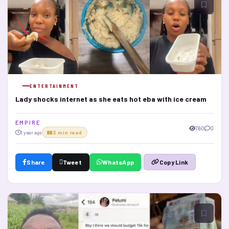
ENTERTAINMENT
Lady shocks internet as she eats hot eba with ice cream
E M P I R E
760
0
1 year ago
2 min read
Share
Tweet
WhatsApp
Copy Link