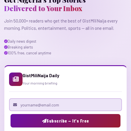
Delivered to Your Inbox
Join 50,000+ readers who get the best of GistMiliNaija every
morning. Politics, entertainment, sports — all in one email.
Daily news digest
Breaking alerts
100% free, cancel anytime
GistMiliNaija Daily
Your morning briefing
Email address
Subscribe — It's Free