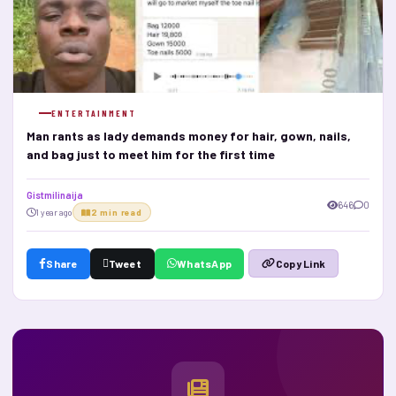
ENTERTAINMENT
Man rants as lady demands money for hair, gown, nails,
and bag just to meet him for the first time
Gistmilinaija
646
0
1 year ago
2 min read
Share
Tweet
WhatsApp
Copy Link