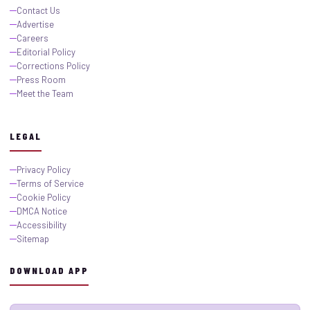
Contact Us
Advertise
Careers
Editorial Policy
Corrections Policy
Press Room
Meet the Team
LEGAL
Privacy Policy
Terms of Service
Cookie Policy
DMCA Notice
Accessibility
Sitemap
DOWNLOAD APP