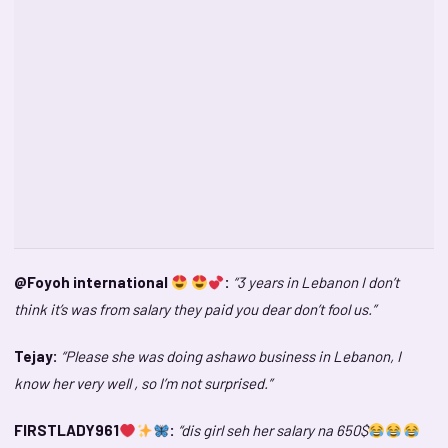
@Foyoh international
:
“3 years in Lebanon I don’t
think it’s was from salary they paid you dear don’t fool us.”
Tejay:
“Please she was doing ashawo business in Lebanon, I
know her very well , so I’m not surprised.”
FIRSTLADY961
:
“dis girl seh her salary na 650$