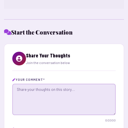
Start the Conversation
Share Your Thoughts
Join the conversation below
YOUR COMMENT
*
0
/2000