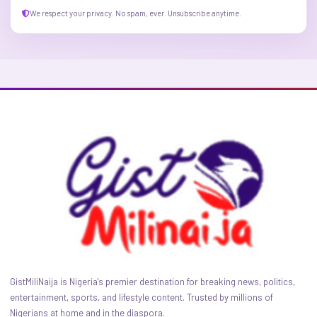
We respect your privacy. No spam, ever. Unsubscribe anytime.
GistMiliNaija is Nigeria's premier destination for breaking news, politics,
entertainment, sports, and lifestyle content. Trusted by millions of
Nigerians at home and in the diaspora.