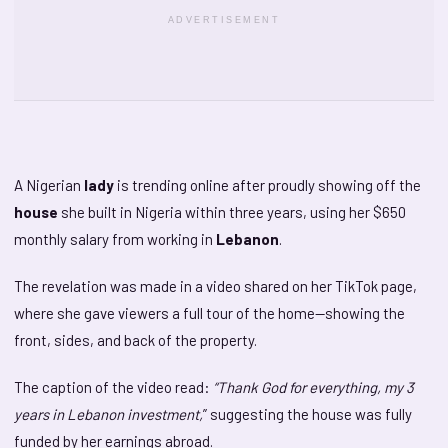
ADVERTISEMENT
A Nigerian
lady
is trending online after proudly showing off the
house
she built in Nigeria within three years, using her $650
monthly salary from working in
Lebanon
.
The revelation was made in a video shared on her TikTok page,
where she gave viewers a full tour of the home—showing the
front, sides, and back of the property.
The caption of the video read:
“Thank God for everything, my 3
years in Lebanon investment,
” suggesting the house was fully
funded by her earnings abroad.