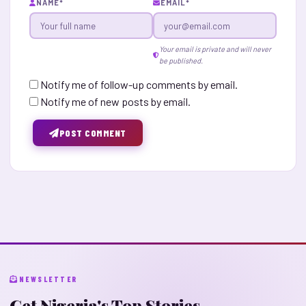
NAME
*
EMAIL
*
Your email is private and will never
be published.
Notify me of follow-up comments by email.
Notify me of new posts by email.
POST COMMENT
NEWSLETTER
Get Nigeria's Top Stories