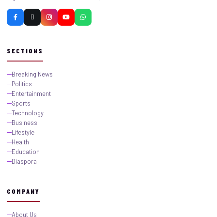
SECTIONS
Breaking News
Politics
Entertainment
Sports
Technology
Business
Lifestyle
Health
Education
Diaspora
COMPANY
About Us