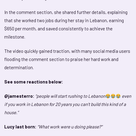
In the comment section, she shared further details, explaining
that she worked two jobs during her stay in Lebanon, earning
$650 per month, and saved consistently to achieve the
milestone.
The video quickly gained traction, with many social media users
flooding the comment section to praise her hard work and
determination.
See some reactions below:
@jamesterro:
“people will start rushing to Lebanon
even
if you work in Lebanon for 20 years you can’t build this kind of a
house.”
Lucy last born:
“What work were u doing please?”