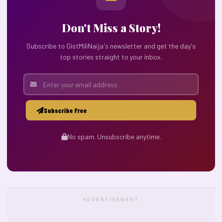
Don't Miss a Story!
Subscribe to GistMiliNaija's newsletter and get the day's
top stories straight to your inbox.
Subscribe Free
No spam. Unsubscribe anytime.
ADVERTISEMENT