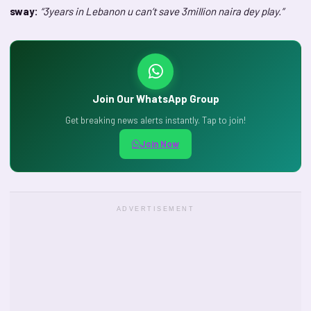
sway:
“3years in Lebanon u can’t save 3million naira dey play.”
Join Our WhatsApp Group
Get breaking news alerts instantly. Tap to join!
Join Now
ADVERTISEMENT