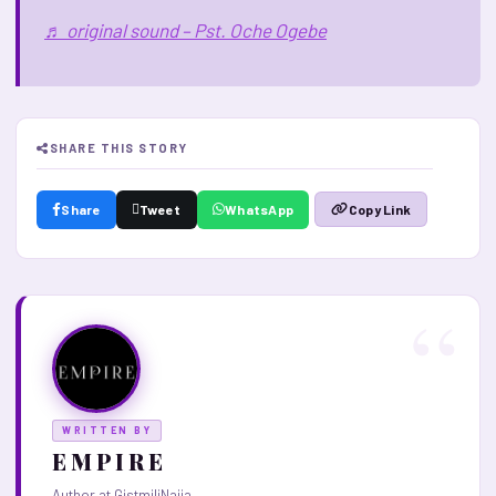
♬ original sound – Pst. Oche Ogebe
SHARE THIS STORY
Share
Tweet
WhatsApp
Copy Link
WRITTEN BY
E M P I R E
Author at GistmiliNaija.