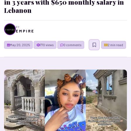
in 3 years with $650 monthly salary in
Lebanon
BY
E M P I R E
May 20, 2025
770 views
0 comments
2 min read