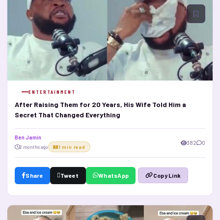
ENTERTAINMENT
After Raising Them for 20 Years, His Wife Told Him a
Secret That Changed Everything
Ben Jamin
382
0
2 months ago
1 min read
Share
Tweet
WhatsApp
Copy Link