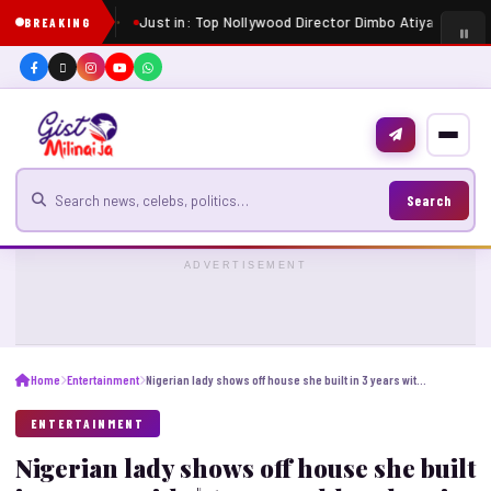
Just in: Top Nollywood Director Dimbo Atiya dies at 
BREAKING
Search for news
Search
ADVERTISEMENT
Home
Entertainment
Nigerian lady shows off house she built in 3 years with $650 monthly salary in Lebanon
ENTERTAINMENT
Nigerian lady shows off house she built