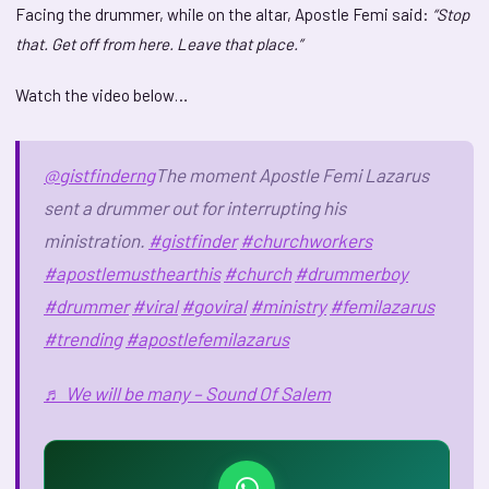
Facing the drummer, while on the altar, Apostle Femi said:
“Stop
that. Get off from here. Leave that place.”
Watch the video below…
@gistfinderng
The moment Apostle Femi Lazarus
sent a drummer out for interrupting his
ministration.
#gistfinder
#churchworkers
#apostlemusthearthis
#church
#drummerboy
#drummer
#viral
#goviral
#ministry
#femilazarus
#trending
#apostlefemilazarus
♬ We will be many – Sound Of Salem