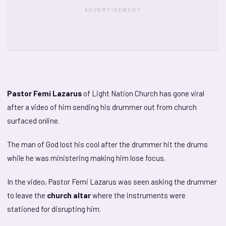
ADVERTISEMENT
Pastor Femi Lazarus
of Light Nation Church has gone viral
after a video of him sending his drummer out from church
surfaced online.
The man of God lost his cool after the drummer hit the drums
while he was ministering making him lose focus.
In the video, Pastor Femi Lazarus was seen asking the drummer
to leave the
church altar
where the instruments were
stationed for disrupting him.