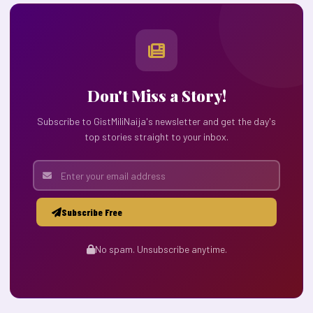
Don't Miss a Story!
Subscribe to GistMiliNaija's newsletter and get the day's
top stories straight to your inbox.
Subscribe Free
No spam. Unsubscribe anytime.