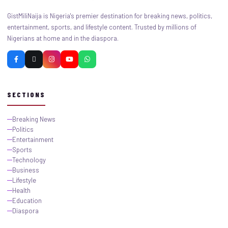
GistMiliNaija is Nigeria's premier destination for breaking news, politics,
entertainment, sports, and lifestyle content. Trusted by millions of
Nigerians at home and in the diaspora.
SECTIONS
Breaking News
Politics
Entertainment
Sports
Technology
Business
Lifestyle
Health
Education
Diaspora