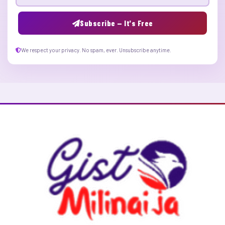
Email address
Subscribe — It's Free
We respect your privacy. No spam, ever. Unsubscribe anytime.