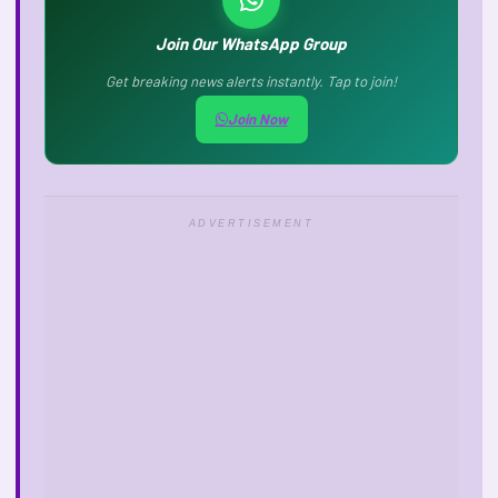
Join Our WhatsApp Group
Get breaking news alerts instantly. Tap to join!
Join Now
ADVERTISEMENT