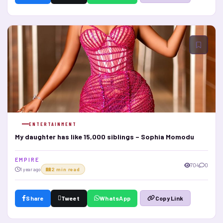
ENTERTAINMENT
My daughter has like 15,000 siblings – Sophia Momodu
E M P I R E
704
0
1 year ago
2 min read
Share
Tweet
WhatsApp
Copy Link