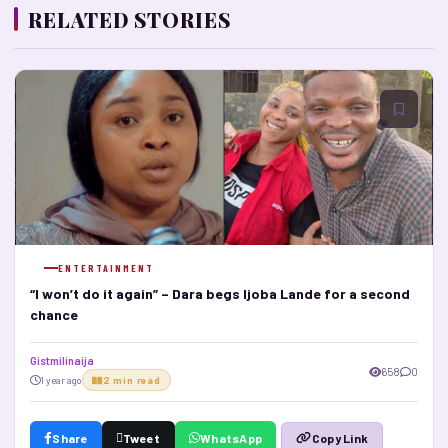
RELATED STORIES
ENTERTAINMENT
“I won’t do it again” – Dara begs Ijoba Lande for a second
chance
Gistmilinaija
658
0
1 year ago
2 min read
Share
Tweet
WhatsApp
Copy Link