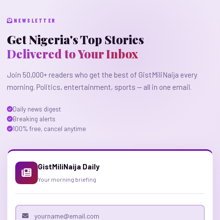
NEWSLETTER
Get Nigeria's Top Stories
Delivered to Your Inbox
Join 50,000+ readers who get the best of GistMiliNaija every
morning. Politics, entertainment, sports — all in one email.
Daily news digest
Breaking alerts
100% free, cancel anytime
GistMiliNaija Daily
Your morning briefing