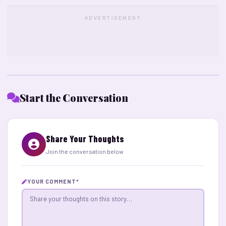
ADVERTISEMENT
Start the Conversation
Share Your Thoughts
Join the conversation below
YOUR COMMENT
*