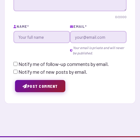
0
/2000
NAME
*
EMAIL
*
Your email is private and will never
be published.
Notify me of follow-up comments by email.
Notify me of new posts by email.
POST COMMENT