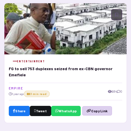
ENTERTAINMENT
FG to sell 753 duplexes seized from ex-CBN governor
Emefiele
E M P I R E
684
0
1 year ago
3 min read
Share
Tweet
WhatsApp
Copy Link