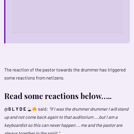
The reaction of the pastor towards the drummer has triggered
some reactions from netizens.
Read some reactions below…..
@
S L Y D E
said:
“If I was the drummer drummer I will stand
up and not come back again to that auditorium ….but I am a
keyboardist so this can never happen … me and the pastor are
always together in the spirit.”