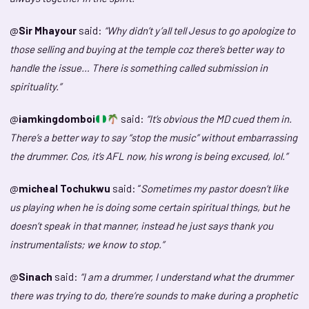
@
Sir Mhayour
said:
“Why didn’t y’all tell Jesus to go apologize to
those selling and buying at the temple coz there’s better way to
handle the issue… There is something called submission in
spirituality.”
@
iamkingdomboi
said:
“It’s obvious the MD cued them in.
There’s a better way to say “stop the music” without embarrassing
the drummer. Cos, it’s AFL now, his wrong is being excused, lol.”
@
micheal Tochukwu
said: “
Sometimes my pastor doesn’t like
us playing when he is doing some certain spiritual things, but he
doesn’t speak in that manner, instead he just says thank you
instrumentalists; we know to stop.”
@
Sinach
said:
“I am a drummer, I understand what the drummer
there was trying to do, there’re sounds to make during a prophetic