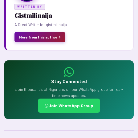
WRITTEN BY
Gistmilinaija
A Great Writer for gistmilinaija
More from this author
Stay Connected
Join thousands of Nigerians on our WhatsApp group for real-
time news updates.
Join WhatsApp Group