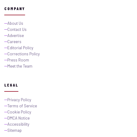
COMPANY
About Us
Contact Us
Advertise
Careers
Editorial Policy
Corrections Policy
Press Room
Meet the Team
LEGAL
Privacy Policy
Terms of Service
Cookie Policy
DMCA Notice
Accessibility
Sitemap