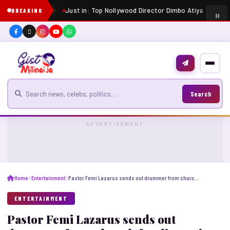
Just in: Top Nollywood Director Dimbo Atiya dies at 
BREAKING
Search for news
Search
ADVERTISEMENT
Home
Entertainment
Pastor Femi Lazarus sends out drummer from church for disrupting his ministration
ENTERTAINMENT
Pastor Femi Lazarus sends out