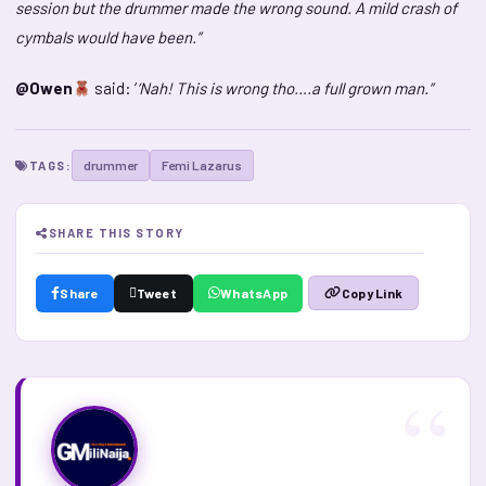
session but the drummer made the wrong sound. A mild crash of
cymbals would have been.”
@Owen
said: ‘
‘Nah! This is wrong tho….a full grown man.”
drummer
Femi Lazarus
TAGS:
SHARE THIS STORY
Share
Tweet
WhatsApp
Copy Link