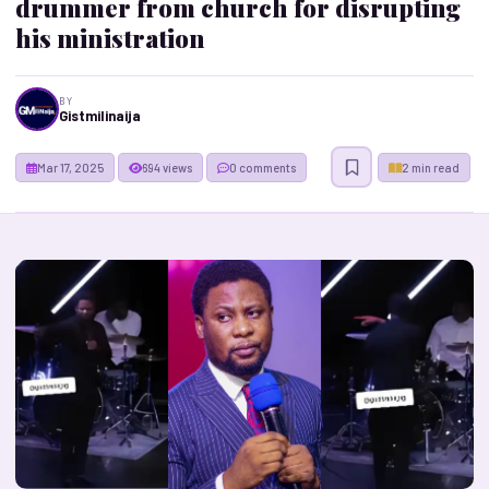
drummer from church for disrupting
his ministration
BY
Gistmilinaija
Mar 17, 2025
694 views
0 comments
2 min read